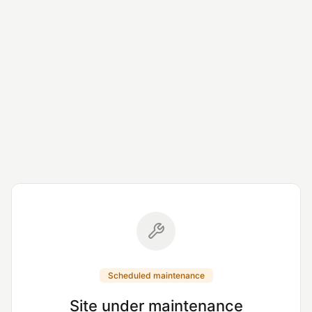
Scheduled maintenance
Site under maintenance