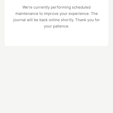
We're currently performing scheduled
maintenance to improve your experience. The
journal will be back online shortly. Thank you for
your patience.